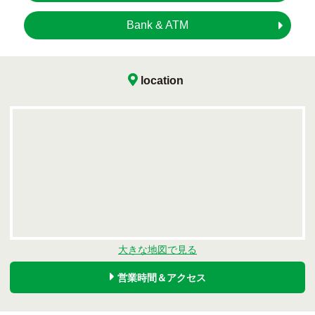
Bank & ATM
location
大きな地図で見る
営業時間＆アクセス