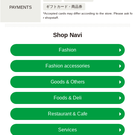
ギフトカード・商品券
PAYMENTS
*Accepted cards may differ according to the store. Please ask fo
r shopstaff.
Shop Navi
Fashion
Fashion accessories
Goods & Others
Foods & Deli
Restaurant & Cafe
Services