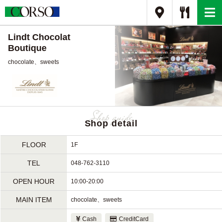
Lindt Chocolat
Boutique
chocolate、sweets
Shop detail
FLOOR
1F
TEL
048-762-3110
OPEN HOUR
10:00-20:00
MAIN ITEM
chocolate、sweets
Cash
CreditCard