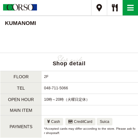
KUMANOMI
Shop detail
FLOOR
2F
TEL
048-711-5066
OPEN HOUR
10時～20時（火曜日定休）
MAIN ITEM
Cash
CreditCard
Suica
PAYMENTS
*Accepted cards may differ according to the store. Please ask fo
r shopstaff.