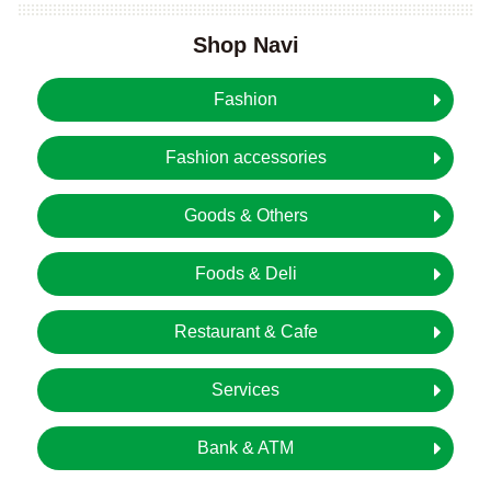
Shop Navi
Fashion
Fashion accessories
Goods & Others
Foods & Deli
Restaurant & Cafe
Services
Bank & ATM