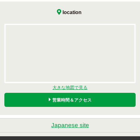
location
大きな地図で見る
営業時間＆アクセス
Japanese site