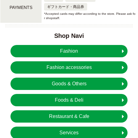
ギフトカード・商品券
PAYMENTS
*Accepted cards may differ according to the store. Please ask fo
r shopstaff.
Shop Navi
Fashion
Fashion accessories
Goods & Others
Foods & Deli
Restaurant & Cafe
Services