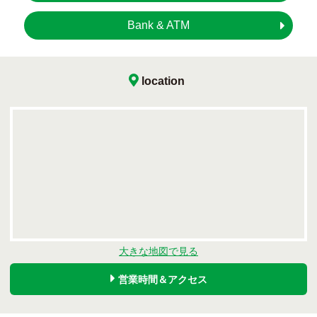
Bank & ATM
location
大きな地図で見る
営業時間＆アクセス