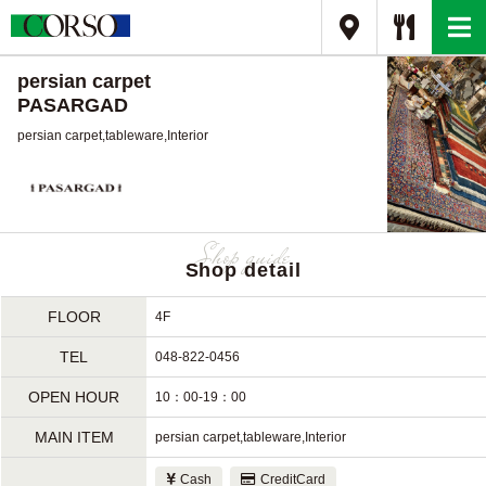
persian carpet
PASARGAD
persian carpet,tableware,Interior
Shop detail
FLOOR
4F
TEL
048-822-0456
OPEN HOUR
10：00-19：00
MAIN ITEM
persian carpet,tableware,Interior
Cash
CreditCard