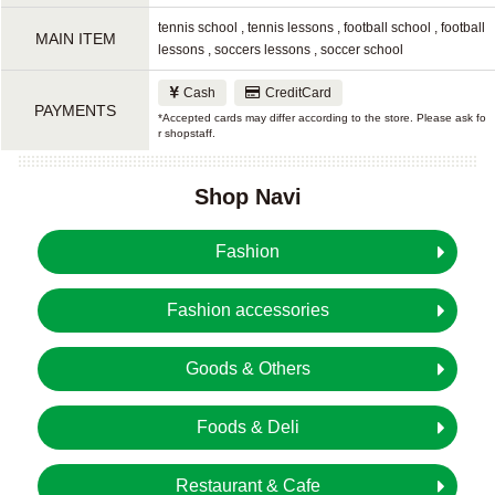
tennis school , tennis lessons , football school , football
MAIN ITEM
lessons , soccers lessons , soccer school
Cash
CreditCard
PAYMENTS
*Accepted cards may differ according to the store. Please ask fo
r shopstaff.
Shop Navi
Fashion
Fashion accessories
Goods & Others
Foods & Deli
Restaurant & Cafe