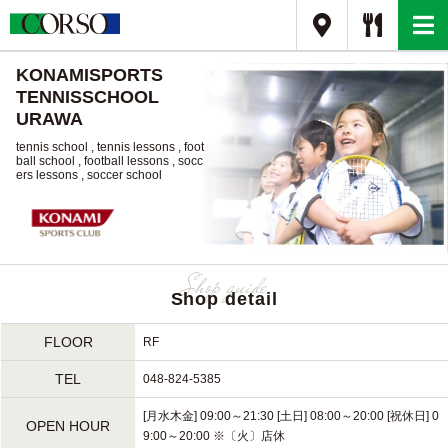
KONAMISPORTS
TENNISSCHOOL
URAWA
tennis school , tennis lessons , foot
ball school , football lessons , socc
ers lessons , soccer school
Shop detail
FLOOR
RF
TEL
048-824-5385
[月水木金] 09:00～21:30 [土日] 08:00～20:00 [祝休日] 0
OPEN HOUR
9:00～20:00 ※〔火〕店休