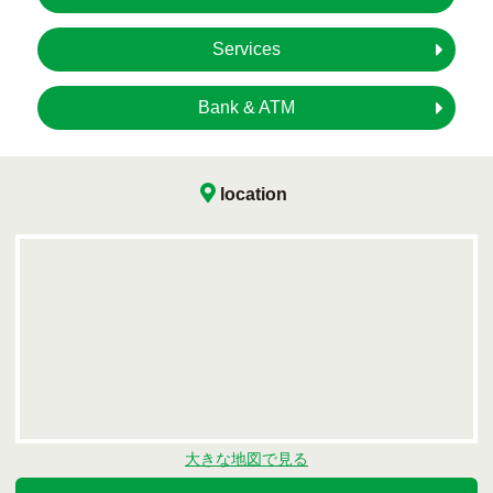
Services
Bank & ATM
location
大きな地図で見る